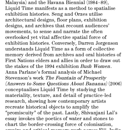
Malaysia) and the Havana Biennial (1984–89),
Liquid Time manifests as a method to spatialise
exhibition histories. Seng and Orzes utilise
architectural designs, floor plans, exhibition
designs, and archives that recount audiences’
movements, to sense and narrate the often
overlooked yet vital affective spatial force of
exhibition histories. Conversely, Darren Jorgenson
understands Liquid Time as a form of collective
memory derived from archives and oral histories of
First Nations elders and allies in order to draw out
the stakes of the 1994 exhibition
Bush Women
.
Anna Parlane’s formal analysis of Michael
Stevenson’s work
The Fountain of Prosperity
(Answers to Some Questions About Bananas)
(2006)
conceptualises Liquid Time by studying the
materiality, texture, and detail of practice-led
research, showing how contemporary artists
recreate historical objects to amplify the
“promiscuity” of the past. Lastly, Shivanjani Lal’s
essay invokes the poetics of water and stones to
chart the border-crossing force of colonisation,