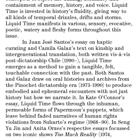
containment of memory, history, and voice. Liquid
Time is invested in history’s fluidity, giving way to
all kinds of temporal drizzles, drifts and storms.
Liquid Time manifests in various, sensory, evocative,
poetic, watery and fleshy forms throughout this
issue.
In Juan José Santos’s essay on haptic
curating and Camila Galaz’s text on kinship and
intergenerational translation, both written vis-à-vis
post-dictatorship Chile (1990­–), Liquid Time
emerges as a method to gain a tangible, felt,
touchable connection with the past. Both Santos
and Galaz draw on oral histories and archives from
the Pinochet dictatorship era (1973-1990) to produce
embodied and ephemeral encounters with not just
history but how we narrate it. In Kate O’Connor’s
essay, Liquid Time flows through the inhuman,
permeable forms of Papermoon’s puppets, which
leave behind faded narratives of human rights
violations from Suharto’s regime (1968–90). In Seng
Yu Jin and Anita Orzes’s respective essays focussed
on two iconic shows
Too Much Reality
(1974,