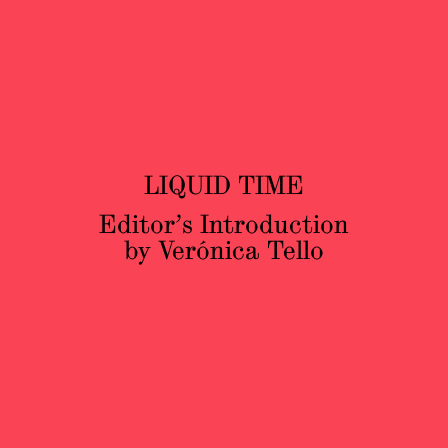
LIQUID TIME
Editor’s Introduction
by Verónica Tello