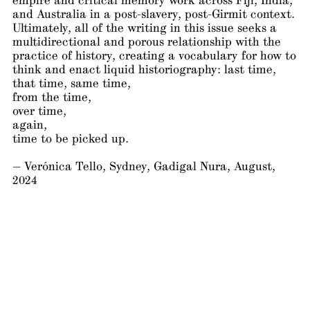
empire and critical memory work across Fiji, India,
and Australia in a post-slavery, post-Girmit context.
Ultimately, all of the writing in this issue seeks a
multidirectional and porous relationship with the
practice of history, creating a vocabulary for how to
think and enact liquid historiography: last time,
that time, same time,
from the time,
over time,
again,
time to be picked up.
— Verónica Tello, Sydney, Gadigal Nura, August,
2024