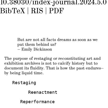
10.38030/index-journal.2024.5.0
BibTeX
|
RIS
|
PDF
But are not all facts dreams as soon as we
put them behind us?
— Emily Dickinson
The purpose of restaging or reconstituting art and
exhibition archives is not to calcify history but to
document its fluidity. That is how the past endures—
by being liquid time.
   Restaging
         Reenactment
      Reperformance