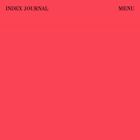
INDEX JOURNAL
MENU