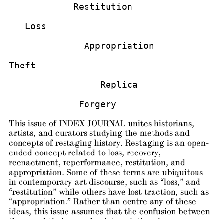
            Restitution
   Loss
              Appropriation
Theft
                 Replica
             Forgery
This issue of INDEX JOURNAL unites historians,
artists, and curators studying the methods and
concepts of restaging history. Restaging is an open-
ended concept related to loss, recovery,
reenactment, reperformance, restitution, and
appropriation. Some of these terms are ubiquitous
in contemporary art discourse, such as “loss,” and
“restitution” while others have lost traction, such as
“appropriation.” Rather than centre any of these
ideas, this issue assumes that the confusion between