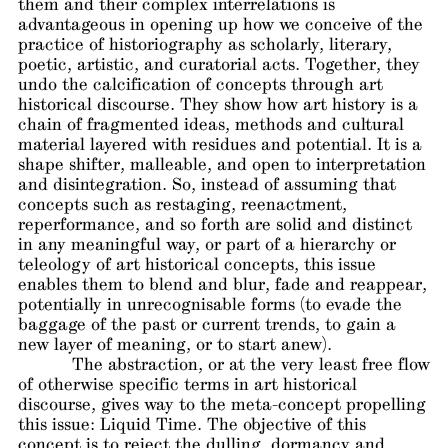
them and their complex interrelations is
advantageous in opening up how we conceive of the
practice of historiography as scholarly, literary,
poetic, artistic, and curatorial acts. Together, they
undo the calcification of concepts through art
historical discourse. They show how art history is a
chain of fragmented ideas, methods and cultural
material layered with residues and potential. It is a
shape shifter, malleable, and open to interpretation
and disintegration. So, instead of assuming that
concepts such as restaging, reenactment,
reperformance, and so forth are solid and distinct
in any meaningful way, or part of a hierarchy or
teleology of art historical concepts, this issue
enables them to blend and blur, fade and reappear,
potentially in unrecognisable forms (to evade the
baggage of the past or current trends, to gain a
new layer of meaning, or to start anew).
The abstraction, or at the very least free flow
of otherwise specific terms in art historical
discourse, gives way to the meta-concept propelling
this issue: Liquid Time. The objective of this
concept is to reject the dulling, dormancy and