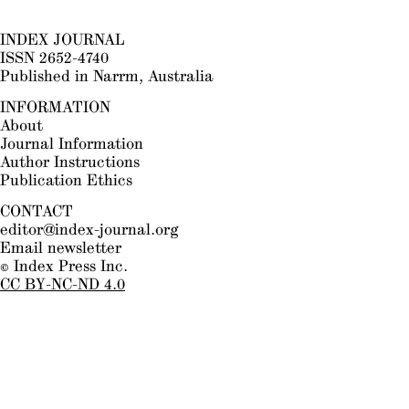
INDEX JOURNAL
ISSN 2652-4740
Published in Narrm, Australia
INFORMATION
About
Journal Information
Author Instructions
Publication Ethics
CONTACT
editor@index-journal.org
Email newsletter
© Index Press Inc.
CC BY-NC-ND 4.0