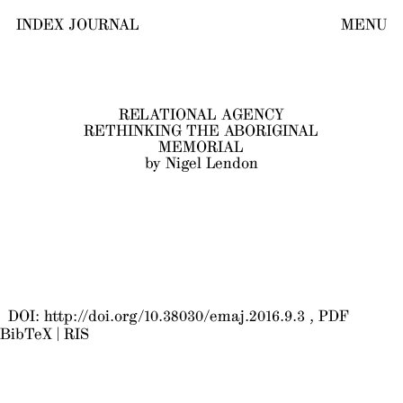
INDEX JOURNAL
MENU
RELATIONAL AGENCY
RETHINKING THE ABORIGINAL
MEMORIAL
by Nigel Lendon
DOI:
http://doi.org/10.38030/emaj.2016.9.3
PDF
BibTeX
|
RIS