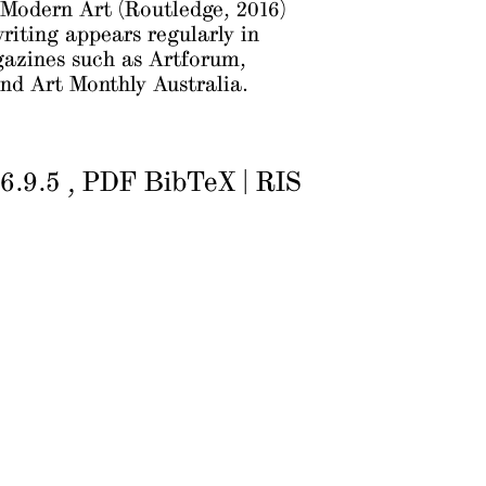
 Modern Art
(Routledge, 2016)
writing appears regularly in
gazines such as
Artforum
,
nd
Art Monthly Australia
.
6.9.5
PDF
BibTeX
|
RIS