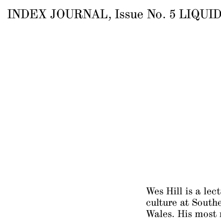
INDEX JOURNAL
, Issue
No.
5
LIQUID
Wes Hill is a lec
culture at South
Wales. His most 