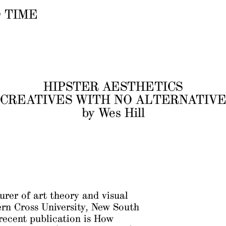
 TIME
HIPSTER AESTHETICS
CREATIVES WITH NO ALTERNATIV
by Wes Hill
turer of art theory and visual
ern Cross University, New South
recent publication is
How