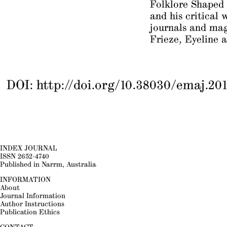
Folklore Shaped
and his critical 
journals and ma
Frieze
,
Eyeline
a
DOI:
http://doi.org/10.38030/emaj.201
INDEX JOURNAL
ISSN 2652-4740
Published in Narrm, Australia
INFORMATION
About
Journal Information
Author Instructions
Publication Ethics