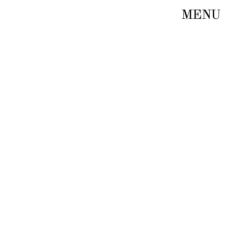
MENU
E