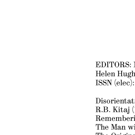
EDITORS: N
Helen Hugh
ISSN (elec)
Disorienta
R.B. Kitaj 
Rememberi
The Man w