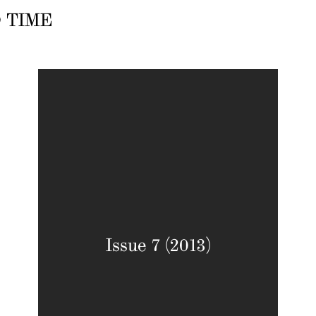
 TIME
Issue 7 (2013)