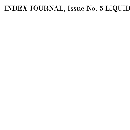
INDEX JOURNAL
, Issue
No.
5
LIQUID