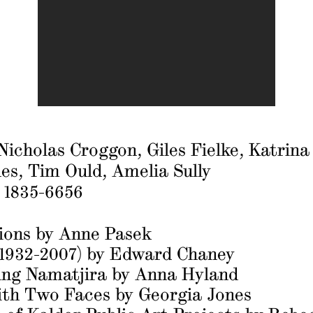
icholas Croggon, Giles Fielke, Katrina
es, Tim Ould, Amelia Sully
: 1835-6656
tions
by Anne Pasek
(1932-2007)
by Edward Chaney
ng Namatjira
by Anna Hyland
ith Two Faces
by Georgia Jones