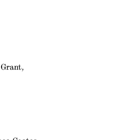
 Grant,