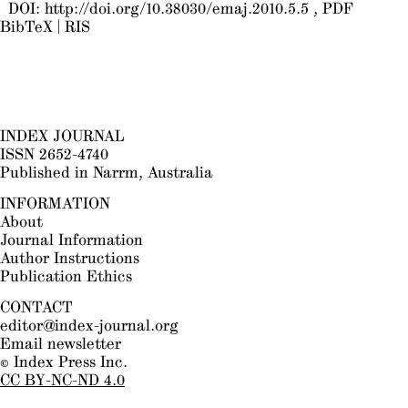
DOI:
http://doi.org/10.38030/emaj.2010.5.5
PDF
BibTeX
|
RIS
INDEX JOURNAL
ISSN 2652-4740
Published in Narrm, Australia
INFORMATION
About
Journal Information
Author Instructions
Publication Ethics
CONTACT
editor@index-journal.org
Email newsletter
© Index Press Inc.
CC BY-NC-ND 4.0