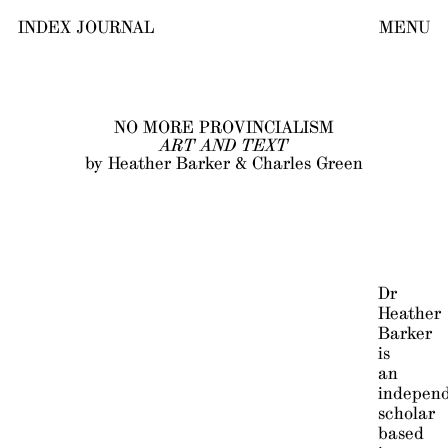
INDEX JOURNAL
MENU
NO MORE PROVINCIALISM
ART AND TEXT
by Heather Barker & Charles Green
Dr
Heather
Barker
is
an
indepen
scholar
based