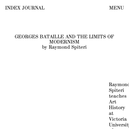
INDEX JOURNAL
MENU
GEORGES BATAILLE AND THE LIMITS OF
MODERNISM
by Raymond Spiteri
Raymon
Spiteri
teaches
Art
History
at
Victoria
Universit