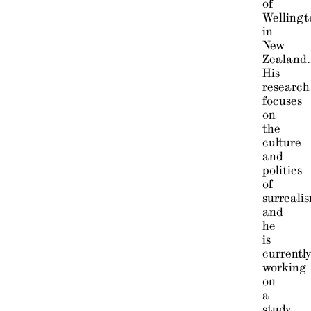
of
Wellingt
in
New
Zealand.
His
research
focuses
on
the
culture
and
politics
of
surreali
and
he
is
currentl
working
on
a
study