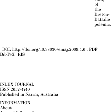
of
the
Breton-
Bataille
polemic.
DOI:
http://doi.org/10.38030/emaj.2009.4.6
PDF
BibTeX
|
RIS
INDEX JOURNAL
ISSN 2652-4740
Published in Narrm, Australia
INFORMATION
About