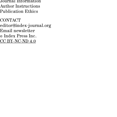
Journal Information
Author Instructions
Publication Ethics
CONTACT
editor@index-journal.org
Email newsletter
© Index Press Inc.
CC BY-NC-ND 4.0